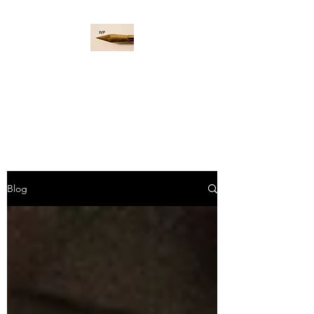
WORD PADDLE
Life is a giant ocean, let's
navigate it together.
Blog