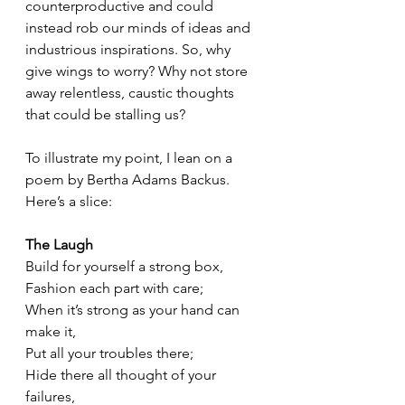
counterproductive and could 
instead rob our minds of ideas and 
industrious inspirations. So, why 
give wings to worry? Why not store 
away relentless, caustic thoughts 
that could be stalling us? 
To illustrate my point, I lean on a 
poem by Bertha Adams Backus. 
Here’s a slice:
The Laugh
Build for yourself a strong box,
Fashion each part with care;
When it’s strong as your hand can 
make it,
Put all your troubles there;
Hide there all thought of your 
failures,