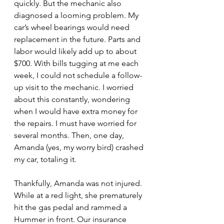
quickly. But the mechanic also 
diagnosed a looming problem. My 
car’s wheel bearings would need 
replacement in the future. Parts and 
labor would likely add up to about 
$700. With bills tugging at me each 
week, I could not schedule a follow-
up visit to the mechanic. I worried 
about this constantly, wondering 
when I would have extra money for 
the repairs. I must have worried for 
several months. Then, one day, 
Amanda (yes, my worry bird) crashed 
my car, totaling it. 
Thankfully, Amanda was not injured. 
While at a red light, she prematurely 
hit the gas pedal and rammed a 
Hummer in front. Our insurance 