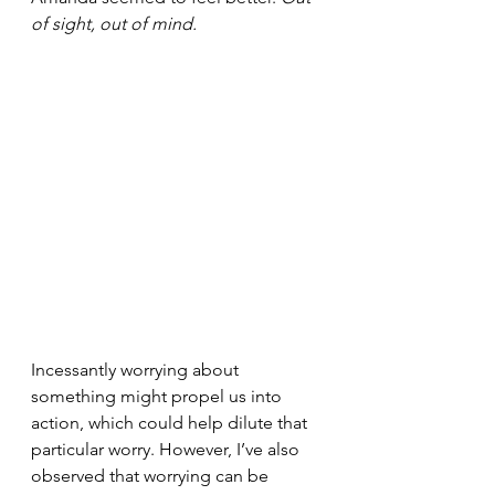
of sight, out of mind.
Incessantly worrying about 
something might propel us into 
action, which could help dilute that 
particular worry. However, I’ve also 
observed that worrying can be 