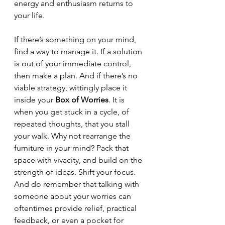
energy and enthusiasm returns to 
your life.
If there’s something on your mind, 
find a way to manage it. If a solution 
is out of your immediate control, 
then make a plan. And if there’s no 
viable strategy, wittingly place it 
inside your 
Box of Worries
. It is 
when you get stuck in a cycle, of 
repeated thoughts, that you stall 
your walk. Why not rearrange the 
furniture in your mind? Pack that 
space with vivacity, and build on the 
strength of ideas. Shift your focus. 
And do remember that talking with 
someone about your worries can 
oftentimes provide relief, practical 
feedback, or even a pocket for 