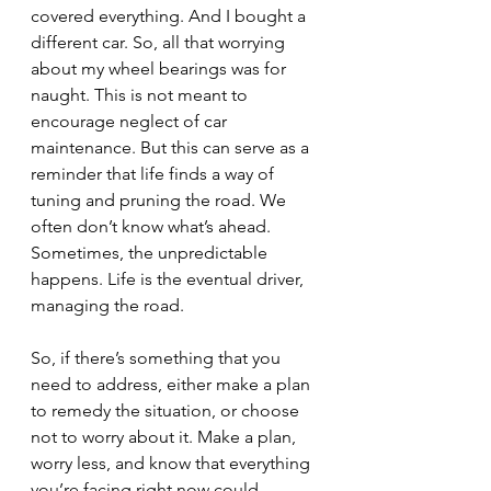
covered everything. And I bought a 
different car. So, all that worrying 
about my wheel bearings was for 
naught. This is not meant to 
encourage neglect of car 
maintenance. But this can serve as a 
reminder that life finds a way of 
tuning and pruning the road. We 
often don’t know what’s ahead. 
Sometimes, the unpredictable 
happens. Life is the eventual driver, 
managing the road.
So, if there’s something that you 
need to address, either make a plan 
to remedy the situation, or choose 
not to worry about it. Make a plan, 
worry less, and know that everything 
you’re facing right now could 