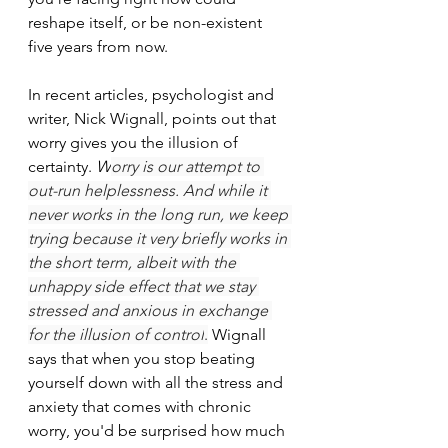
reshape itself, or be non-existent 
five years from now.
In recent articles, psychologist and 
writer, Nick Wignall, points out that 
worry gives you the illusion of 
certainty. 
W
orry is our attempt to 
out-run helplessness. And while it 
never works in the long run, we keep 
trying because it very briefly works in 
the short term, albeit with the 
unhappy side effect that we stay 
stressed and anxious in exchange 
for the illusion of control
.
 Wignall 
says that when you stop beating 
yourself down with all the stress and 
anxiety that comes with chronic 
worry, you'd be surprised how much 