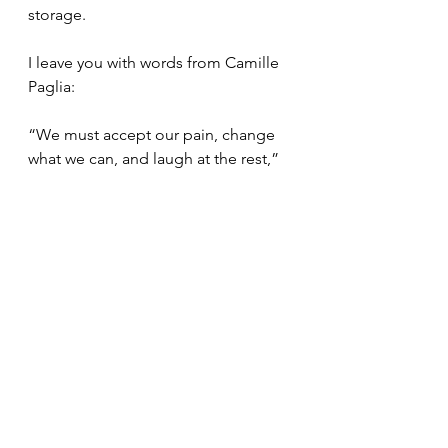
storage.
I leave you with words from Camille 
Paglia:
“We must accept our pain, change 
what we can, and laugh at the rest,”
Shift your focus. Transform your 
thoughts. Embolden your mind.