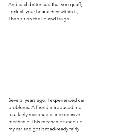
And each bitter cup that you quaff;
Lock all your heartaches within it,
Then sit on the lid and laugh.
Several years ago, I experienced car 
problems. A friend introduced me 
to a fairly reasonable, inexpensive 
mechanic. This mechanic tuned up 
my car and got it road-ready fairly 