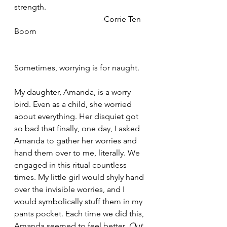
strength.
                                           -Corrie Ten 
Boom
Sometimes, worrying is for naught.
My daughter, Amanda, is a worry 
bird. Even as a child, she worried 
about everything. Her disquiet got 
so bad that finally, one day, I asked 
Amanda to gather her worries and 
hand them over to me, literally. We 
engaged in this ritual countless 
times. My little girl would shyly hand 
over the invisible worries, and I 
would symbolically stuff them in my 
pants pocket. Each time we did this, 
Amanda seemed to feel better. 
Out 