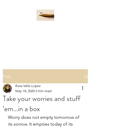
WORD PADDLE
Life is a giant ocean, let's
navigate it together.
Post
Rosa Valle-Lopez
May 18, 2020
3 min read
Take your worries and stuff
‘em…in a box
Worry does not empty tomorrow of 
its sorrow. It empties today of its 