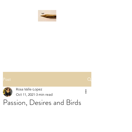
WORD PADDLE
Life is a giant ocean, let's
navigate it together.
Post
Rosa Valle-Lopez
Oct 11, 2021
3 min read
Passion, Desires and Birds