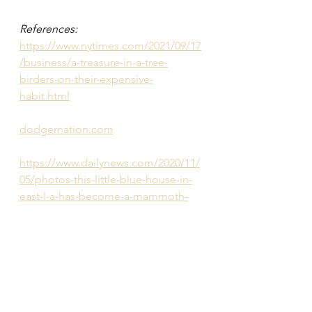
References:
https://www.nytimes.com/2021/09/17
/business/a-treasure-in-a-tree-
birders-on-their-expensive-
habit.html
dodgernation.com
https://www.dailynews.com/2020/11/
05/photos-this-little-blue-house-in-
east-l-a-has-become-a-mammoth-
dodger-blue-art-gallery/
https://www.lataco.com/dodger-
house-east-la/
Bird photos provided by Alex 