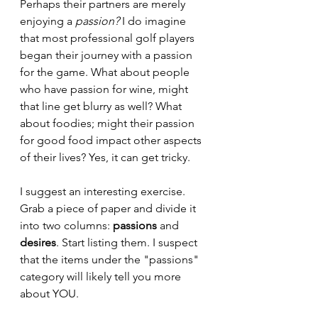
Perhaps their partners are merely 
enjoying a 
passion?
 I do imagine 
that most professional golf players 
began their journey with a passion 
for the game. What about people 
who have passion for wine, might 
that line get blurry as well? What 
about foodies; might their passion 
for good food impact other aspects 
of their lives? Yes, it can get tricky.
I suggest an interesting exercise. 
Grab a piece of paper and divide it 
into two columns: 
passions
 and 
desires
. Start listing them. I suspect 
that the items under the "passions" 
category will likely tell you more 
about YOU.