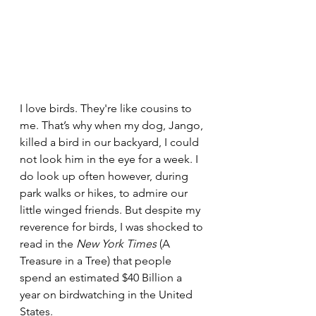
I love birds. They're like cousins to 
me. That’s why when my dog, Jango, 
killed a bird in our backyard, I could 
not look him in the eye for a week. I 
do look up often however, during 
park walks or hikes, to admire our 
little winged friends. But despite my 
reverence for birds, I was shocked to 
read in the 
New York Times
 (A 
Treasure in a Tree) that people 
spend an estimated $40 Billion a 
year on birdwatching in the United 
States. 