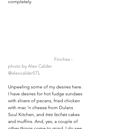
completely.  
Finches - 
photo by Alex Calder 
@alexcalderSTL
Unpeeling some of my desires here. 
I have desires for hot fudge sundaes 
with slivers of pecans, fried chicken 
with mac ‘n cheese from Dulans 
Soul Kitchen, and 
tres leches
 cakes 
and muffins. And, yes, a couple of 
other things come to mind. I do see 