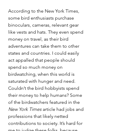
According to the New York Times, 
some bird enthusiasts purchase 
binoculars, cameras, relevant gear 
like vests and hats. They even spend 
money on travel, as their bird 
adventures can take them to other 
states and countries. I could easily 
act appalled that people should 
spend so much money on 
birdwatching, when this world is 
saturated with hunger and need. 
Couldn’t the bird hobbyists spend 
their money to help humans? Some 
of the birdwatchers featured in the 
New York Times 
article had jobs and 
professions that likely netted 
contributions to society. It’s hard for 
me to judge these folks, because 