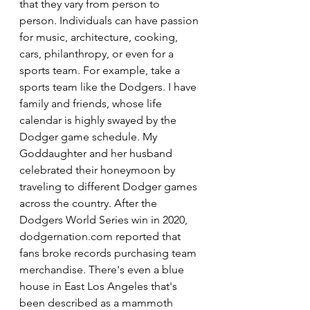
that they vary from person to 
person. Individuals can have passion 
for music, architecture, cooking, 
cars, philanthropy, or even for a 
sports team. For example, take a 
sports team like the Dodgers. I have 
family and friends, whose life 
calendar is highly swayed by the 
Dodger game schedule. My 
Goddaughter and her husband 
celebrated their honeymoon by 
traveling to different Dodger games 
across the country. After the 
Dodgers World Series win in 2020, 
dodgernation.com reported that 
fans broke records purchasing team 
merchandise. There's even a blue 
house in East Los Angeles that's 
been described as a mammoth 