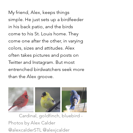
My friend, Alex, keeps things 
simple. He just sets up a birdfeeder 
in his back patio, and the birds 
come to his St. Louis home. They 
come one after the other, in varying 
colors, sizes and attitudes. Alex 
often takes pictures and posts on 
Twitter and Instagram. But most 
entrenched birdwatchers seek more 
than the Alex groove.
Cardinal, goldfinch, bluebird - 
Photos by Alex Calder 
@alexcalderSTL @alexjcalder