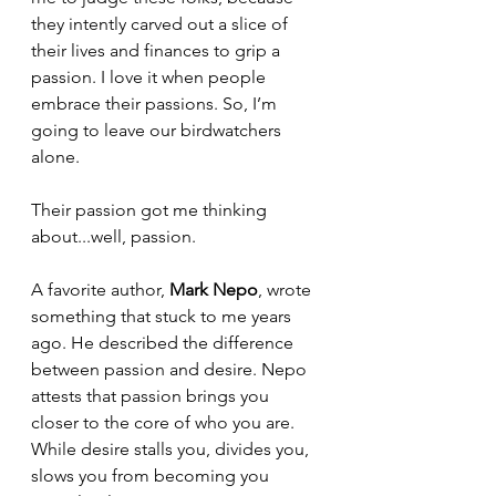
they intently carved out a slice of 
their lives and finances to grip a 
passion. I love it when people 
embrace their passions. So, I’m 
going to leave our birdwatchers 
alone.
Their passion got me thinking 
about...well, passion.
A favorite author, 
Mark Nepo
, wrote 
something that stuck to me years 
ago. He described the difference 
between passion and desire. Nepo 
attests that passion brings you 
closer to the core of who you are.  
While desire stalls you, divides you, 
slows you from becoming you 