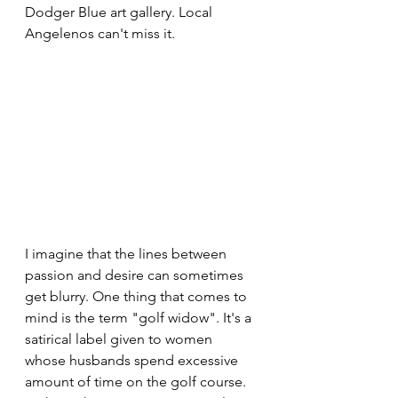
Dodger Blue art gallery. Local 
Angelenos can't miss it.
I imagine that the lines between 
passion and desire can sometimes 
get blurry. One thing that comes to 
mind is the term "golf widow". It's a 
satirical label given to women 
whose husbands spend excessive 
amount of time on the golf course. 