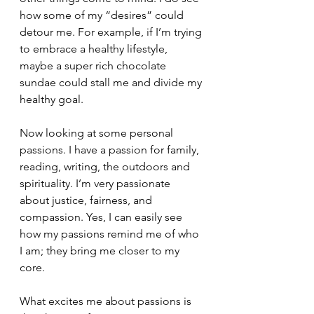
how some of my “desires” could 
detour me. For example, if I’m trying 
to embrace a healthy lifestyle, 
maybe a super rich chocolate 
sundae could stall me and divide my 
healthy goal.
Now looking at some personal 
passions. I have a passion for family, 
reading, writing, the outdoors and 
spirituality. I’m very passionate 
about justice, fairness, and 
compassion. Yes, I can easily see 
how my passions remind me of who 
I am; they bring me closer to my 
core.
What excites me about passions is 