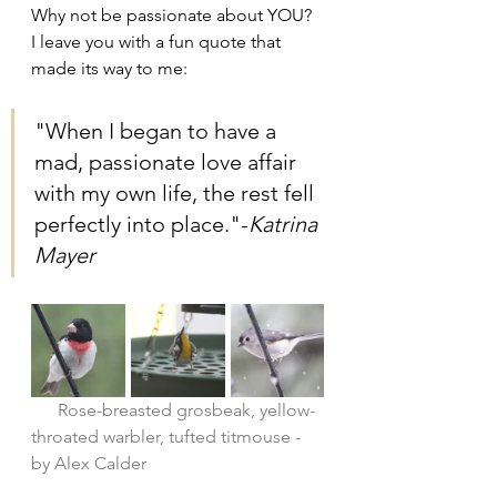
Why not be passionate about YOU? 
I leave you with a fun quote that 
made its way to me:
"When I began to have a 
mad, passionate love affair 
with my own life, the rest fell 
perfectly into place."-
Katrina 
Mayer
      Rose-breasted grosbeak, yellow-
throated warbler, tufted titmouse - 
by Alex Calder