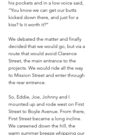
his pockets and in a low voice said, 
“You know we can get our butts 
kicked down there, and just for a 
kiss? Is it worth it?”
We debated the matter and finally 
decided that we would go, but via a 
route that would avoid Clarence 
Street, the main entrance to the 
projects. We would ride all the way 
to Mission Street and enter through 
the rear entrance.
So, Eddie, Joe, Johnny and I 
mounted up and rode west on First 
Street to Boyle Avenue. From there, 
First Street became a long incline. 
We careened down the hill, the 
warm summer breeze whipping our 