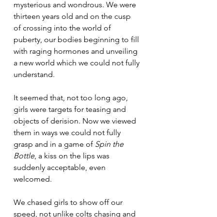
mysterious and wondrous. We were 
thirteen years old and on the cusp 
of crossing into the world of 
puberty, our bodies beginning to fill 
with raging hormones and unveiling 
a new world which we could not fully 
understand.
It seemed that, not too long ago, 
girls were targets for teasing and 
objects of derision. Now we viewed 
them in ways we could not fully 
grasp and in a game of 
Spin the 
Bottle
, a kiss on the lips was 
suddenly acceptable, even 
welcomed.
We chased girls to show off our 
speed, not unlike colts chasing and 