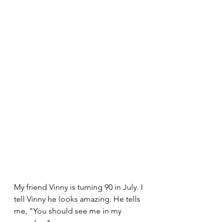
My friend Vinny is turning 90 in July. I 
tell Vinny he looks amazing. He tells 
me, "You should see me in my 