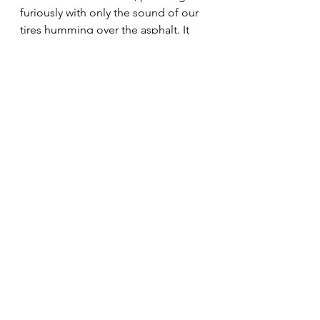
furiously with only the sound of our 
tires humming over the asphalt. It 
seemed like we would never reach 
First Street.
Finally, there it was. We would be 
safe. We turned left on First Street 
and headed up the hill to Boyle 
Heights.
After a short debriefing, we asked 
Eddie why we never saw the Black 
Widow at school. He told us she 
went to a Catholic school.
Amen.
#life
#comingofage
#boyleheights