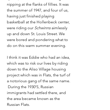
nipping at the flanks of fillies. It was 
the summer of 1947, and four of us, 
having just finished playing 
basketball at the Hollenbeck center, 
were riding our 
Schwinns
 aimlessly 
up and down St. Louis Street. We 
were bored and pondering what to 
do on this warm summer evening.
I think it was Eddie who had an idea, 
which was to risk our lives by riding 
down to the Aliso Village housing 
project which was in Flats, the turf of 
a notorious gang of the same name. 
 During the 1930’S, Russian 
immigrants had settled there, and 
the area became known as the 
Russian Flats.