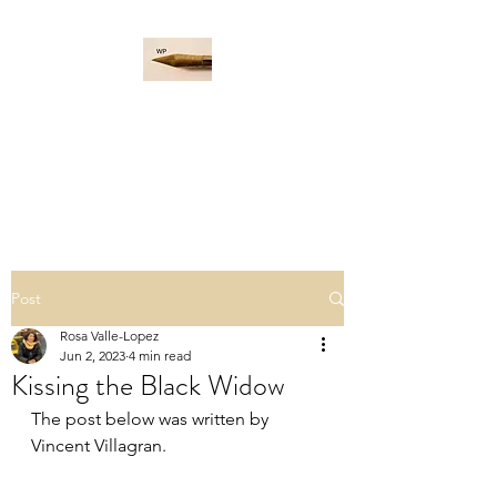
WORD PADDLE
Life is a giant ocean, let's
navigate it together.
Post
Rosa Valle-Lopez
Jun 2, 2023
4 min read
Kissing the Black Widow
The post below was written by 
Vincent Villagran.