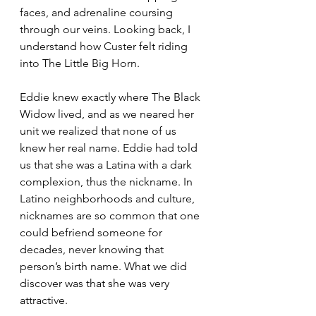
faces, and adrenaline coursing 
through our veins. Looking back, I 
understand how Custer felt riding 
into The Little Big Horn.
Eddie knew exactly where The Black 
Widow lived, and as we neared her 
unit we realized that none of us 
knew her real name. Eddie had told 
us that she was a Latina with a dark 
complexion, thus the nickname. In 
Latino neighborhoods and culture, 
nicknames are so common that one 
could befriend someone for 
decades, never knowing that 
person’s birth name. What we did 
discover was that she was very 
attractive.