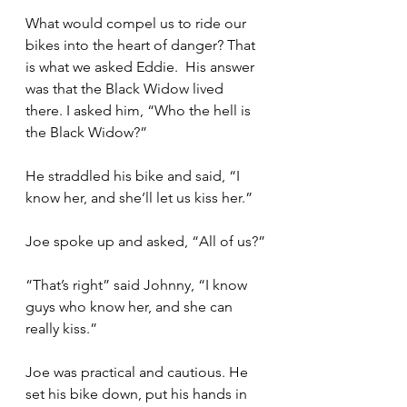
What would compel us to ride our 
bikes into the heart of danger? That 
is what we asked Eddie.  His answer 
was that the Black Widow lived 
there. I asked him, “Who the hell is 
the Black Widow?”
He straddled his bike and said, “I 
know her, and she’ll let us kiss her.”
Joe spoke up and asked, “All of us?”
“That’s right” said Johnny, “I know 
guys who know her, and she can 
really kiss.”
Joe was practical and cautious. He 
set his bike down, put his hands in 