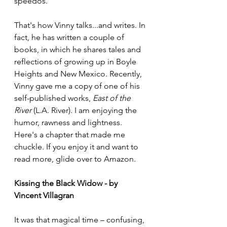
speedos." 
That's how Vinny talks...and writes. In 
fact, he has written a couple of 
books, in which he shares tales and 
reflections of growing up in Boyle 
Heights and New Mexico. Recently, 
Vinny gave me a copy of one of his 
self-published works, 
East of the 
River
 (L.A. River). I am enjoying the 
humor, rawness and lightness. 
Here's a chapter that made me 
chuckle. If you enjoy it and want to 
read more, glide over to Amazon.
Kissing the Black Widow - by 
Vincent Villagran
It was that magical time – confusing, 