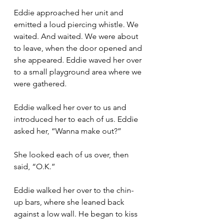
Eddie approached her unit and 
emitted a loud piercing whistle. We 
waited. And waited. We were about 
to leave, when the door opened and 
she appeared. Eddie waved her over 
to a small playground area where we 
were gathered.
Eddie walked her over to us and 
introduced her to each of us. Eddie 
asked her, “Wanna make out?”
She looked each of us over, then 
said, “O.K.”
Eddie walked her over to the chin-
up bars, where she leaned back 
against a low wall. He began to kiss 