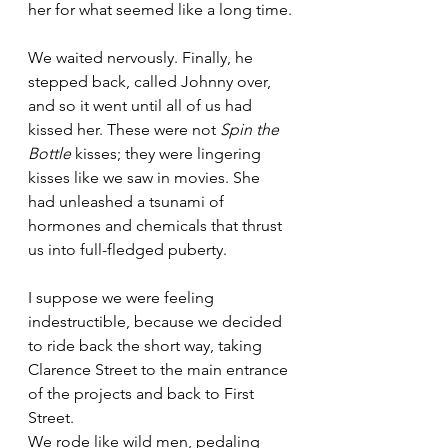
her for what seemed like a long time.
We waited nervously. Finally, he 
stepped back, called Johnny over, 
and so it went until all of us had 
kissed her. These were not 
Spin the 
Bottle
 kisses; they were lingering 
kisses like we saw in movies. She 
had unleashed a tsunami of 
hormones and chemicals that thrust 
us into full-fledged puberty.
I suppose we were feeling 
indestructible, because we decided 
to ride back the short way, taking 
Clarence Street to the main entrance 
of the projects and back to First 
Street.
We rode like wild men, pedaling 