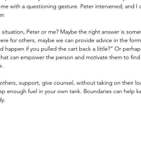
 me with a questioning gesture. Peter intervened; and I 
r.
s situation, Peter or me? Maybe the right answer is some
ere for others, maybe we can provide advice in the form 
 happen if you pulled the cart back a little?” Or perha
that can empower the person and motivate them to find 
e.
others, support, give counsel, without taking on their 
keep enough fuel in your own tank. Boundaries can help 
dy.