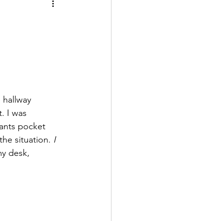
 hallway 
. I was 
pants pocket 
he situation. 
I 
my desk, 