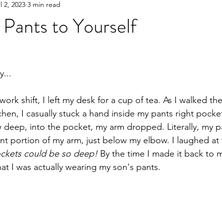
l 2, 2023
3 min read
Pants to Yourself
...
ork shift, I left my desk for a cup of tea. As I walked the
chen, I casually stuck a hand inside my pants right pocket
w deep, into the pocket, my arm dropped. Literally, my 
nt portion of my arm, just below my elbow. I laughed at t
ckets could be so deep!
 By the time I made it back to 
that I was actually wearing my son's pants.