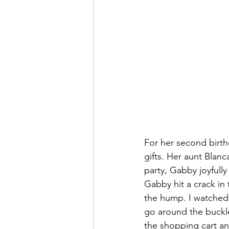
For her second birth
gifts. Her aunt Blan
party, Gabby joyfull
Gabby hit a crack in
the hump. I watched,
go around the buckle
the shopping cart a