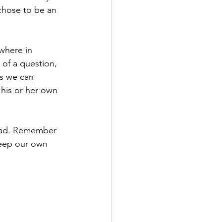
chose to be an 
where in 
of a question, 
ps we can 
his or her own 
load. Remember 
keep our own 