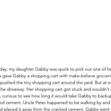
day, my daughter Gabby was quick to pick out one of her
ca gave Gabby a shopping cart with make-believe groceri
y pushed the tiny shopping cart around the yard. But at o
 the driveway. Her shopping cart got stuck and wouldn’t 
 curious to see how long it would take Gabby to backup
d cement. Uncle Peter happened to be walking by and qu
nd placed it away from the cracked cement. Gabby went 