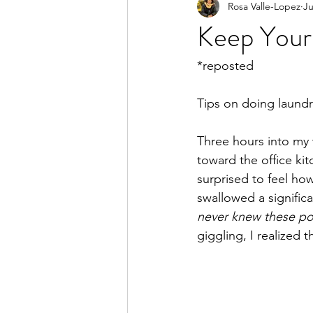
Rosa Valle-Lopez
Ju
Keep Your 
*reposted
Tips on doing laundry
Three hours into my w
toward the office kit
surprised to feel ho
swallowed a significa
never knew these po
giggling, I realized 