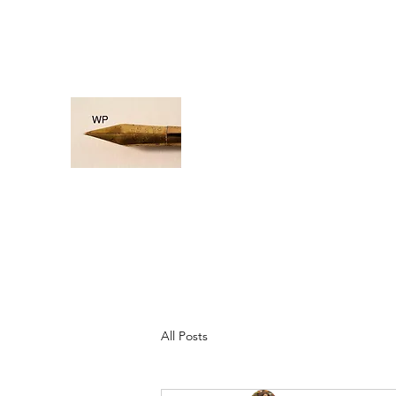
rosa@wordpaddle.com
WORD PADDLE
Life is a giant ocean, let's navigate
All Posts