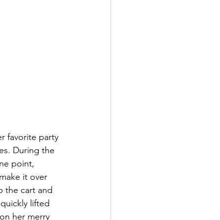
 favorite party 
es. During the 
ne point, 
make it over 
 the cart and 
ickly lifted 
on her merry 