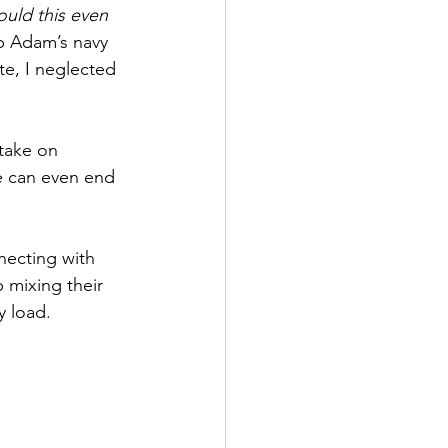
uld this even 
up Adam’s navy 
e, I neglected 
take on 
e can even end 
necting with 
 mixing their 
y load.