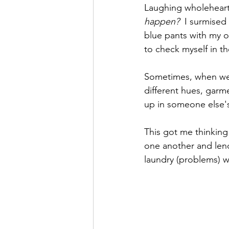
Laughing wholehearte
happen?
  I surmised
blue pants with my o
to check myself in th
Sometimes, when we m
different hues, garm
up in someone else's
This got me thinking
one another and lend
laundry (problems) 