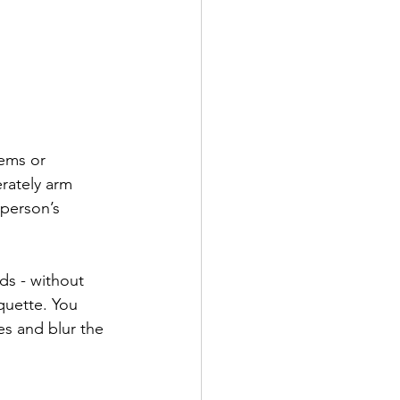
lems or 
erately arm 
person’s 
ds - without 
quette. You 
s and blur the 