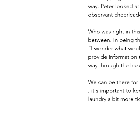
way. Peter looked at
observant cheerleade
Who was right in thi
between. In being th
“I wonder what would
provide information 
way through the haz
We can be there for 
, it's important to 
laundry a bit more ti