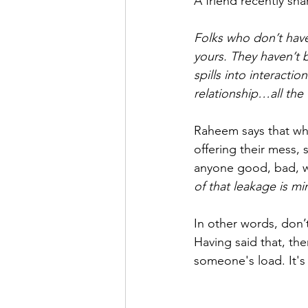
A friend recently sh
Folks who don’t have
yours. They haven’t b
spills into interacti
relationship…all the 
Raheem says that wh
offering their mess,
anyone good, bad, wor
of that leakage is m
In other words, don’
Having said that, the
someone's load. It's 