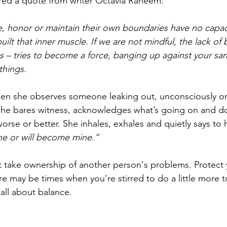
ared a quote from writer Octavia Raheem:
, honor or maintain their own boundaries have no capaci
uilt that inner muscle. If we are not mindful, the lack of
ons – tries to become a force, banging up against your sani
things.
en she observes someone leaking out, unconsciously or 
 she bares witness, acknowledges what’s going on and d
se or better. She inhales, exhales and quietly says to h
ine or will become mine.”
t take ownership of another person's problems. Protect 
re may be times when you're stirred to do a little more t
all about balance.