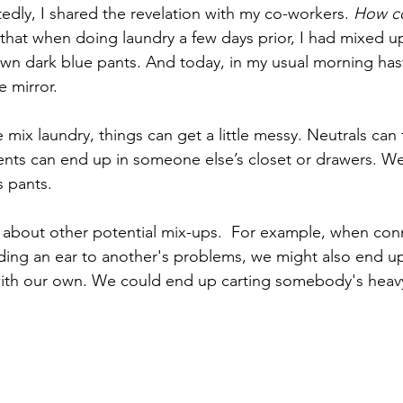
dly, I shared the revelation with my co-workers. 
How co
 that when doing laundry a few days prior, I had mixed 
wn dark blue pants. And today, in my usual morning hast
e mirror.
ix laundry, things can get a little messy. Neutrals can 
ents can end up in someone else’s closet or drawers. W
 pants.
 about other potential mix-ups.  For example, when con
ing an ear to another's problems, we might also end up
with our own. We could end up carting somebody's heav