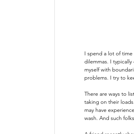
I spend a lot of time
dilemmas. I typically
myself with boundari
problems. I try to k
There are ways to lis
taking on their load
may have experienced
wash. And such folks