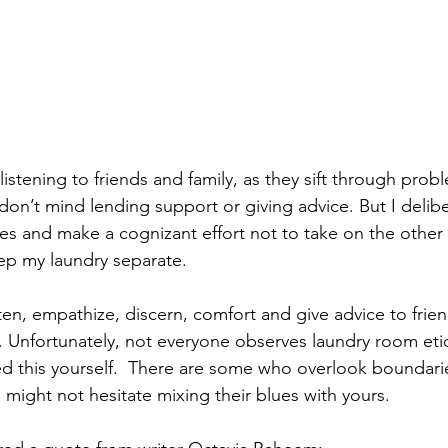
 listening to friends and family, as they sift through prob
 don’t mind lending support or giving advice. But I delib
es and make a cognizant effort not to take on the other 
eep my laundry separate.
ten, empathize, discern, comfort and give advice to frien
s. Unfortunately, not everyone observes laundry room eti
 this yourself.  There are some who overlook boundarie
 might not hesitate mixing their blues with yours.