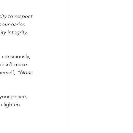
ty to respect 
 boundaries 
ty integrity, 
consciously, 
oesn’t make 
erself, 
“None 
your peace. 
o lighten 