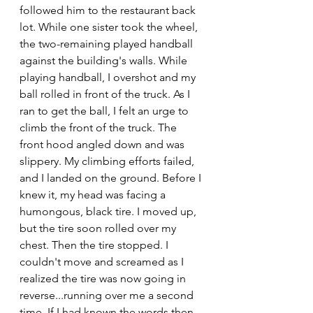
followed him to the restaurant back 
lot. While one sister took the wheel, 
the two-remaining played handball 
against the building's walls. While 
playing handball, I overshot and my 
ball rolled in front of the truck. As I 
ran to get the ball, I felt an urge to 
climb the front of the truck. The 
front hood angled down and was 
slippery. My climbing efforts failed, 
and I landed on the ground. Before I 
knew it, my head was facing a 
humongous, black tire. I moved up, 
but the tire soon rolled over my 
chest. Then the tire stopped. I 
couldn't move and screamed as I 
realized the tire was now going in 
reverse...running over me a second 
time. If I had known the words then, 