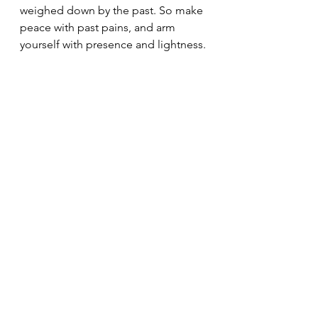
weighed down by the past. So make 
peace with past pains, and arm 
yourself with presence and lightness.
See All