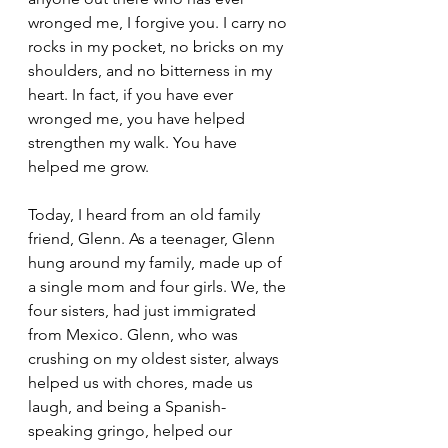
wronged me, I forgive you. I carry no 
rocks in my pocket, no bricks on my 
shoulders, and no bitterness in my 
heart. In fact, if you have ever 
wronged me, you have helped 
strengthen my walk. You have 
helped me grow.
Today, I heard from an old family 
friend, Glenn. As a teenager, Glenn 
hung around my family, made up of 
a single mom and four girls. We, the 
four sisters, had just immigrated 
from Mexico. Glenn, who was 
crushing on my oldest sister, always 
helped us with chores, made us 
laugh, and being a Spanish-
speaking gringo, helped our 