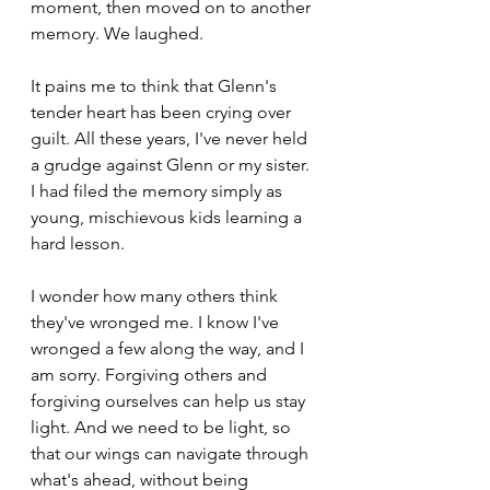
moment, then moved on to another 
memory. We laughed.
It pains me to think that Glenn's 
tender heart has been crying over 
guilt. All these years, I've never held 
a grudge against Glenn or my sister. 
I had filed the memory simply as 
young, mischievous kids learning a 
hard lesson.
I wonder how many others think 
they've wronged me. I know I've 
wronged a few along the way, and I 
am sorry. Forgiving others and 
forgiving ourselves can help us stay 
light. And we need to be light, so 
that our wings can navigate through 
what's ahead, without being 