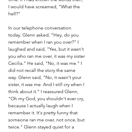
I would have screamed, "What the 
hell?"
In our telephone conversation 
today, Glenn asked, "Hey, do you 
remember when I ran you over?" I 
laughed and said, "Yes, but it wasn't 
you who ran me over, it was my sister 
Cecilia." He said, "No, it was me." I 
did not recall the story the same 
way. Glenn said, "No, it wasn't your 
sister, it was me. And I still cry when I 
think about it." I reassured Glenn, 
"Oh my God, you shouldn't ever cry, 
because I actually laugh when I 
remember it. It's pretty funny that 
someone ran me over, not once, but 
twice." Glenn stayed quiet for a 