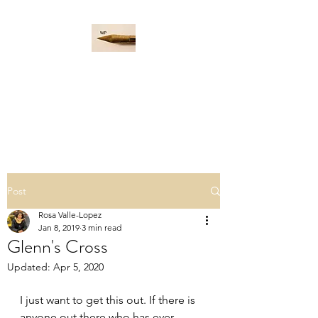
WORD PADDLE
Life is a giant ocean, let's
navigate it together.
Post
Rosa Valle-Lopez
Jan 8, 2019
3 min read
Glenn's Cross
Updated:
Apr 5, 2020
I just want to get this out. If there is 
anyone out there who has ever 