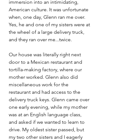
immersion into an intimidating, 
American culture. It was unfortunate 
when, one day, Glenn ran me over. 
Yes, he and one of my sisters were at 
the wheel of a large delivery truck, 
and they ran over me...twice.
Our house was literally right next 
door to a Mexican restaurant and 
tortilla-making factory, where our 
mother worked. Glenn also did 
miscellaneous work for the 
restaurant and had access to the 
delivery truck keys. Glenn came over 
one early evening, while my mother 
was at an English language class, 
and asked if we wanted to learn to 
drive. My oldest sister passed, but 
my two other sisters and I eagerly 