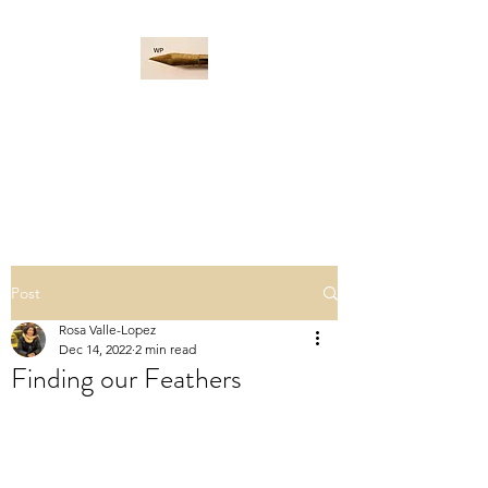
WORD PADDLE
Life is a giant ocean, let's
navigate it together.
Post
Rosa Valle-Lopez
Dec 14, 2022
2 min read
Finding our Feathers