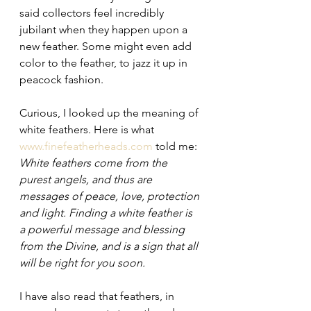
said collectors feel incredibly 
jubilant when they happen upon a 
new feather. Some might even add 
color to the feather, to jazz it up in 
peacock fashion.
Curious, I looked up the meaning of 
white feathers. Here is what 
www.finefeatherheads.com
 told me: 
White feathers come from the 
purest angels, and thus are 
messages of peace, love, protection 
and light. Finding a white feather is 
a powerful message and blessing 
from the Divine, and is a sign that all 
will be right for you soon. 
I have also read that feathers, in 