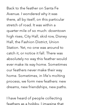
Back to the feather on Santa Fe 
Avenue. I wondered why it was 
there, all by itself, on this particular 
stretch of road. It was within a 
quarter mile of so much: downtown 
high rises, City Hall, skid row, Disney 
Hall, the Fashion District, Union 
Station. Yet, no one was around to 
catch it, or notice it fall. There was 
absolutely no way this feather would 
ever make its way home. Sometimes 
our feathers never make their way 
home. Sometimes, in life's molting 
process, we form new feathers: new 
dreams, new friendships, new paths.
I have heard of people collecting 
feathers as a hobby. I imagine that 