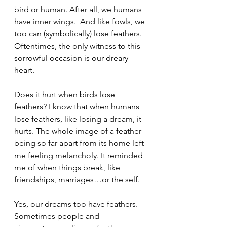
bird or human. After all, we humans 
have inner wings.  And like fowls, we 
too can (symbolically) lose feathers. 
Oftentimes, the only witness to this 
sorrowful occasion is our dreary 
heart. 
Does it hurt when birds lose 
feathers? I know that when humans 
lose feathers, like losing a dream, it 
hurts. The whole image of a feather 
being so far apart from its home left 
me feeling melancholy. It reminded 
me of when things break, like 
friendships, marriages…or the self.
Yes, our dreams too have feathers. 
Sometimes people and 