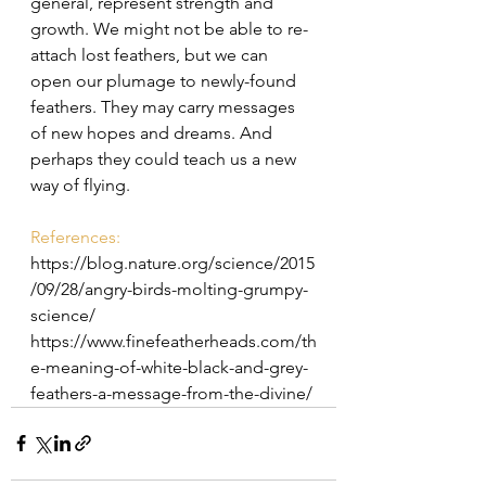
general, represent strength and 
growth. 
We might not be able to re-
attach lost feathers, but we can 
open our plumage to newly-found 
feathers. They may carry messages 
of new hopes and dreams. And 
perhaps they could teach us a new 
way of flying.
References: 
https://blog.nature.org/science/2015
/09/28/angry-birds-molting-grumpy-
science/
https://www.finefeatherheads.com/th
e-meaning-of-white-black-and-grey-
feathers-a-message-from-the-divine/