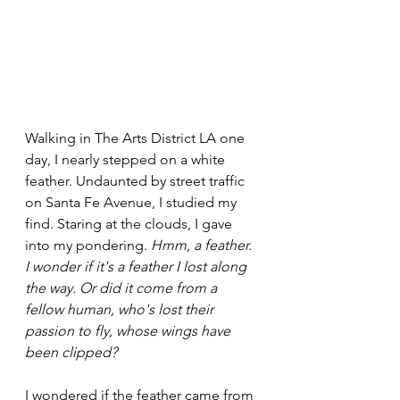
Walking in The Arts District LA one 
day, I nearly stepped on a white 
feather. Undaunted by street traffic 
on Santa Fe Avenue, I studied my 
find. Staring at the clouds, I gave 
into my pondering. 
Hmm, a feather. 
I wonder if it's a feather I lost along 
the way. Or did it come from a 
fellow human, who's lost their 
passion to fly, whose wings have 
been clipped?
I wondered if the feather came from 