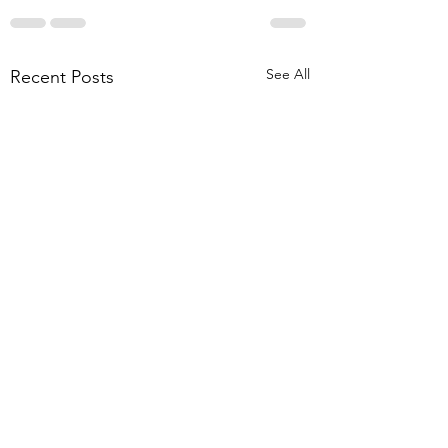
See All
Recent Posts