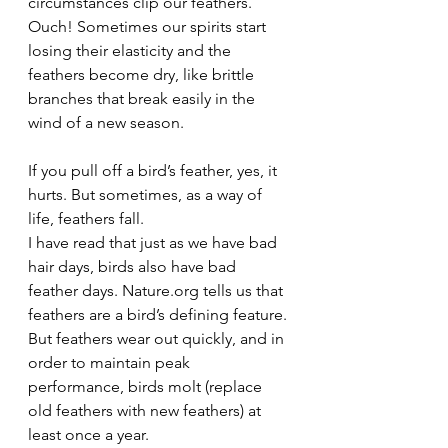
circumstances clip our feathers. 
Ouch! Sometimes our spirits start 
losing their elasticity and the 
feathers become dry, like brittle 
branches that break easily in the 
wind of a new season.
If you pull off a bird’s feather, yes, it 
hurts. But sometimes, as a way of 
life, feathers fall.
I have read that just as we have bad 
hair days, birds also have bad 
feather days. Nature.org tells us that 
feathers are a bird’s defining feature. 
But feathers wear out quickly, and in 
order to maintain peak 
performance, birds molt (replace 
old feathers with new feathers) at 
least once a year. 