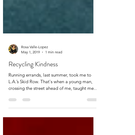
Rosa Valle-Lopez
May 1, 2019
1 min read
Recycling Kindness
Running errands, last summer, took me to
L.A.’s Skid Row. That's when a young man,
crossing the street ahead of me, taught me a
tender...