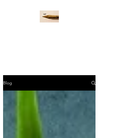
WORD PADDLE
Life is a giant ocean, let's
navigate it together.
Blog